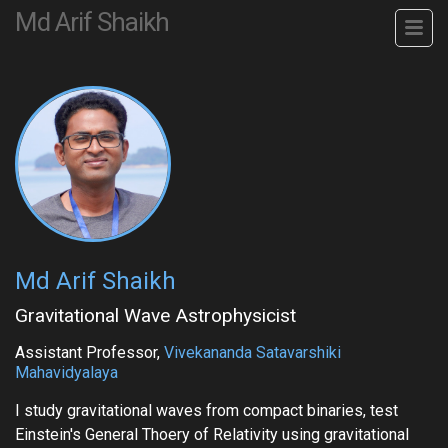
Md Arif Shaikh
Md Arif Shaikh
Gravitational Wave Astrophysicist
Assistant Professor,
Vivekananda Satavarshiki
Mahavidyalaya
I study gravitational waves from compact binaries, test
Einstein's General Thoery of Relativity using gravitational