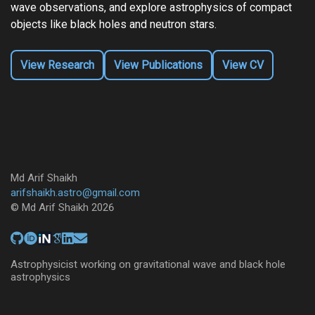
wave observations, and explore astrophysics of compact
objects like black holes and neutron stars.
View Research
View Publications
View CV
Md Arif Shaikh
arifshaikh.astro@gmail.com
© Md Arif Shaikh 2026
Astrophysicist working on gravitational wave and black hole
astrophysics