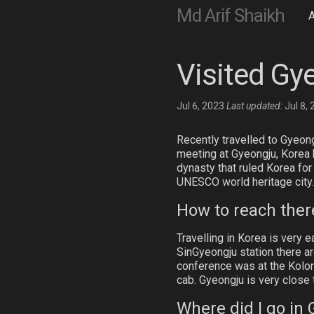
Md Arif Shaikh
Visited Gy
Jul 6, 2023
Last updated:
Jul 8,
Recently travelled to Gyeongj
meeting at Gyeongju, Korea he
dynasty that ruled Korea for
UNESCO world heritage city.
How to reach ther
Travelling in Korea is very 
SinGyeongju station there ar
conference was at the Kolon H
cab. Gyeongju is very close 
Where did I go in