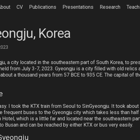
About
CV
Publications
Presentations
Research
Teach
eongju, Korea
 2023
u, a city located in the southeastern part of South Korea, to pres
ld from July 3-7, 2023. Gyeongju is a city filled with old relics 
 about a thousand years from 57 BCE to 935 CE. The capital of th
e
easy. I took the KTX train from Seoul to SinGyeongju. It took abou
e frequent buses to the Gyeongju city which takes less than half
otel, which is a little far and located near the southeastern part
to Busan and can be reached by either KTX or bus very easily.
 Gyeongju