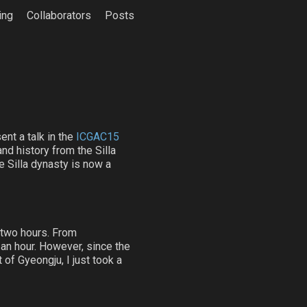
ing
Collaborators
Posts
ent a talk in the
ICGAC15
and history from the Silla
e Silla dynasty is now a
t two hours. From
 an hour. However, since the
 of Gyeongju, I just took a