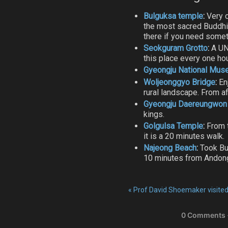
Bulguksa temple
:
Very c
the most sacred Buddhis
there if you need somet
Seokguram Grotto
:
A UN
this place every one ho
Gyeongju National Mu
Woljeonggyo Bridge
:
En
rural landscape. From af
Gyeongju Daereungwon
kings.
Golgulsa Temple
:
From t
it is a 20 minutes walk.
Najeong Beach
:
Took Bus
10 minutes from Andon
«
Prof David Shoemaker visit