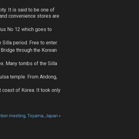
y. It is said to be one of
s and convenience stores are
Bus No 12 which goes to
Silla period. Free to enter.
Bridge through the Korean
x. Many tombs of the Silla
gulsa temple. From Andong,
coast of Korea. It took only
ber meeting, Toyama, Japan
»