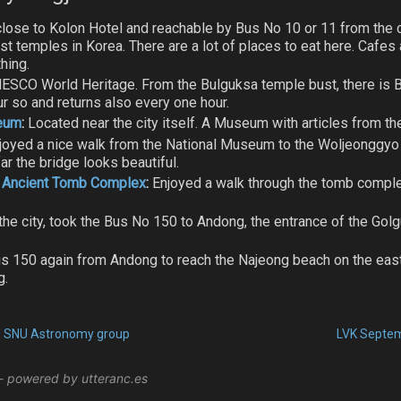
lose to Kolon Hotel and reachable by Bus No 10 or 11 from the cit
t temples in Korea. There are a lot of places to eat here. Cafe
hing.
ESCO World Heritage. From the Bulguksa temple bust, there is 
ur so and returns also every one hour.
seum
:
Located near the city itself. A Museum with articles from the 
joyed a nice walk from the National Museum to the Woljeonggyo 
ar the bridge looks beautiful.
 Ancient Tomb Complex
:
Enjoyed a walk through the tomb comple
he city, took the Bus No 150 to Andong, the entrance of the Gol
 150 again from Andong to reach the Najeong beach on the east 
g.
ed SNU Astronomy group
LVK Septem