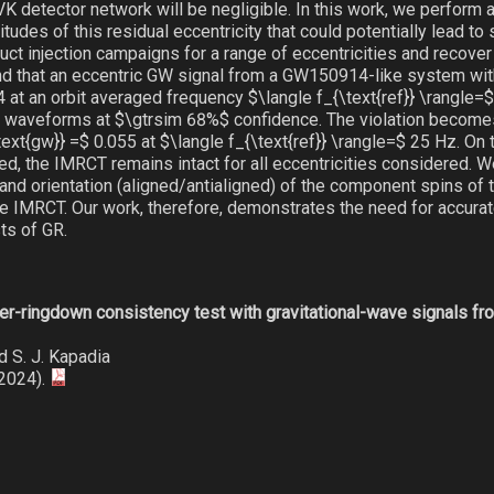
K detector network will be negligible. In this work, we perform a
tudes of this residual eccentricity that could potentially lead to 
ct injection campaigns for a range of eccentricities and recover
d that an eccentric GW signal from a GW150914-like system with
4 at an orbit averaged frequency $\langle f_{\text{ref}} \rangle
ar waveforms at $\gtrsim 68%$ confidence. The violation becom
xt{gw}} =$ 0.055 at $\langle f_{\text{ref}} \rangle=$ 25 Hz. On 
, the IMRCT remains intact for all eccentricities considered. We
and orientation (aligned/antialigned) of the component spins of t
the IMRCT. Our work, therefore, demonstrates the need for accur
ts of GR.
ger-ringdown consistency test with gravitational-wave signals fr
nd S. J. Kapadia
(2024).