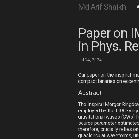
Md Arif Shaikh
Paper on I
in Phys. Re
Jul 24, 2024
Our paper on the inspiral-me
compact binaries on eccentr
Abstract
The Inspiral Merger Ringdow
employed by the LIGO-Virgo-
gravitational waves (GWs) 
source parameter estimates 
therefore, crucially relies 
quasicircular waveforms, un