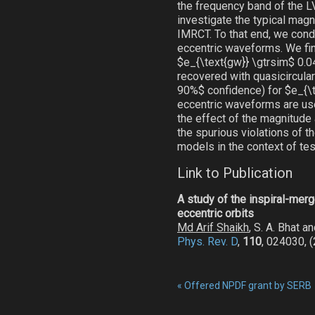
the frequency band of the LV
investigate the typical magni
IMRCT. To that end, we condu
eccentric waveforms. We fin
$e_{\text{gw}} \gtrsim$ 0.0
recovered with quasicircul
90%$ confidence) for $e_{\te
eccentric waveforms are used
the effect of the magnitude 
the spurious violations of 
models in the context of tes
Link to Publication
A study of the inspiral-mer
eccentric orbits
Md Arif Shaikh
, S. A. Bhat a
Phys. Rev. D
,
110
, 024030, 
«
Offered NPDF grant by SERB