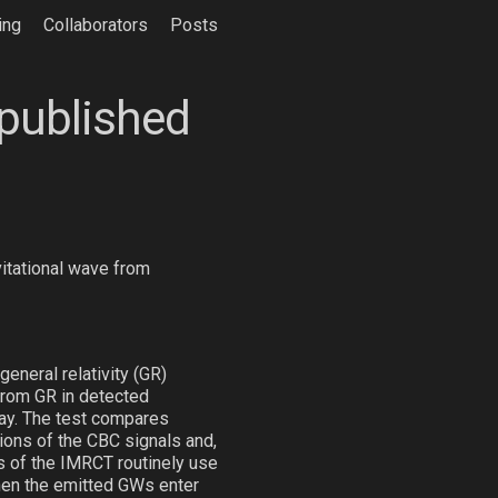
ing
Collaborators
Posts
 published
vitational wave from
eneral relativity (GR)
from GR in detected
ay. The test compares
ions of the CBC signals and,
s of the IMRCT routinely use
when the emitted GWs enter