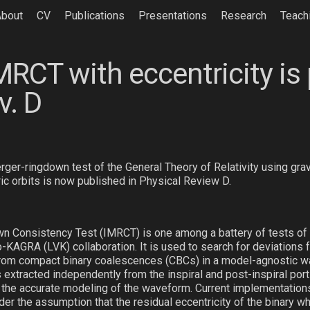
About
CV
Publications
Presentations
Research
Teach
MRCT with eccentricity is
v. D
rger-ringdown test of the General Theory of Relativity using gra
ic orbits is now published in Physical Review D.
n Consistency Test (IMRCT) is one among a battery of tests of g
KAGRA (LVK) collaboration. It is used to search for deviations 
from compact binary coalescences (CBCs) in a model-agnostic w
extracted independently from the inspiral and post-inspiral port
on the accurate modeling of the waveform. Current implementation
der the assumption that the residual eccentricity of the binary 