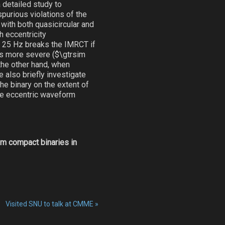
 detailed study to
spurious violations of the
 with both quasicircular and
 eccentricity
=$ 25 Hz breaks the IMRCT if
es more severe ($\gtrsim
the other hand, when
 also briefly investigate
he binary on the extent of
ate eccentric waveform
om compact binaries in
Visited SNU to talk at CMME
»